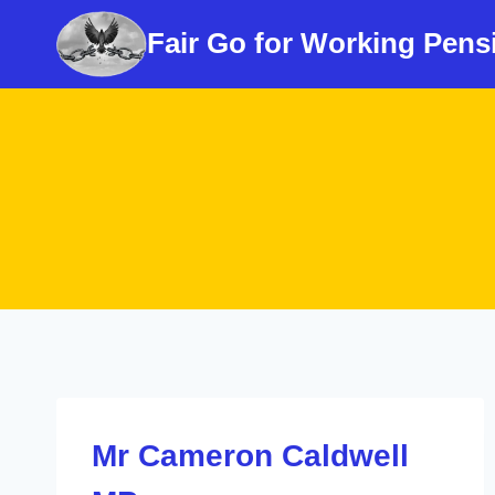
Skip
Fair Go for Working Pens
to
content
Mr Cameron Caldwell