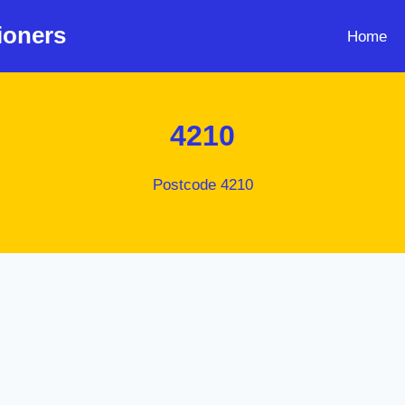
ioners
Home
4210
Postcode 4210