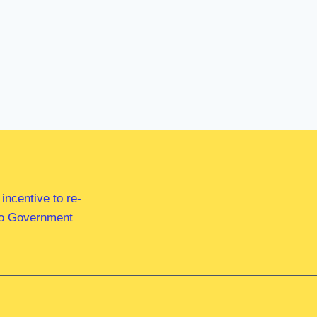
ncentive to re-
 to Government