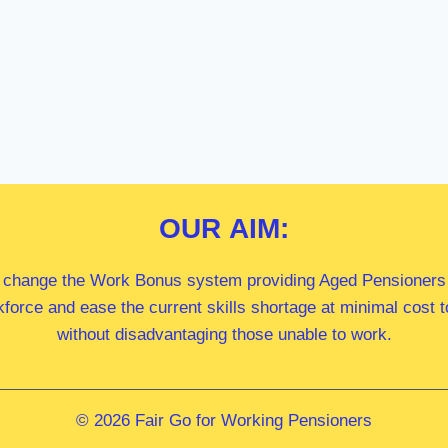
OUR
AIM:
 change the Work Bonus system providing Aged Pensioners i
kforce and ease the current skills shortage at minimal cost
without disadvantaging those unable to work.
© 2026 Fair Go for Working Pensioners