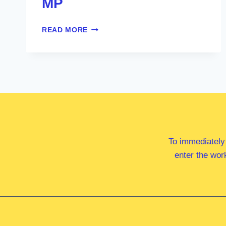
MP
MR
READ MORE
CAMERON
CALDWELL
MP
To immediately
enter the wor