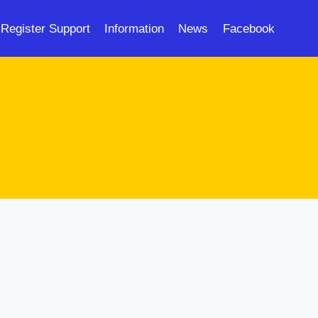
Register Support
Information
News
Facebook