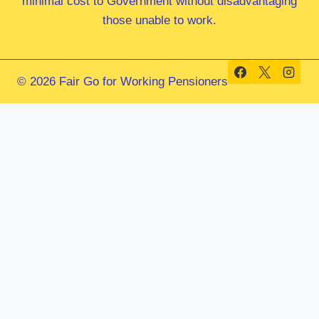
minimal cost to Government without disadvantaging
those unable to work.
© 2026 Fair Go for Working Pensioners