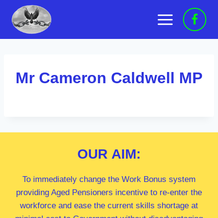
Skip
to
content
Mr Cameron Caldwell MP
OUR
AIM:
To immediately change the Work Bonus system
providing Aged Pensioners incentive to re-enter the
workforce and ease the current skills shortage at