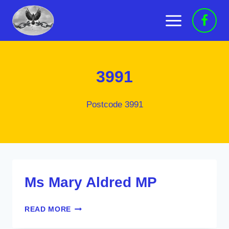
Skip
to
content
3991
Postcode 3991
Ms Mary Aldred MP
MS
READ MORE
MARY
ALDRED