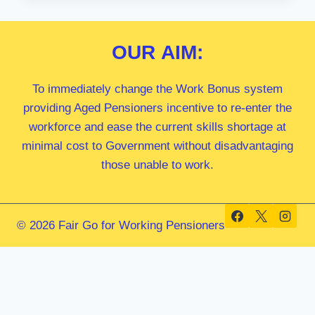
MP
OUR
AIM:
To immediately change the Work Bonus system
providing Aged Pensioners incentive to re-enter the
workforce and ease the current skills shortage at
minimal cost to Government without disadvantaging
those unable to work.
© 2026 Fair Go for Working Pensioners