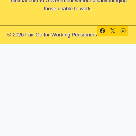
minimal cost to Government without disadvantaging
those unable to work.
© 2026 Fair Go for Working Pensioners