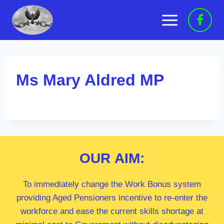
Skip
to
content
Ms Mary Aldred MP
OUR
AIM:
To immediately change the Work Bonus system
providing Aged Pensioners incentive to re-enter the
workforce and ease the current skills shortage at