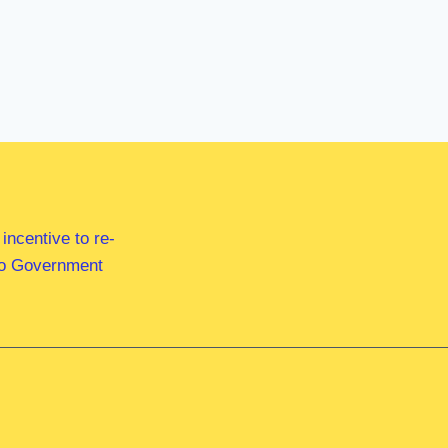
ncentive to re-
 to Government