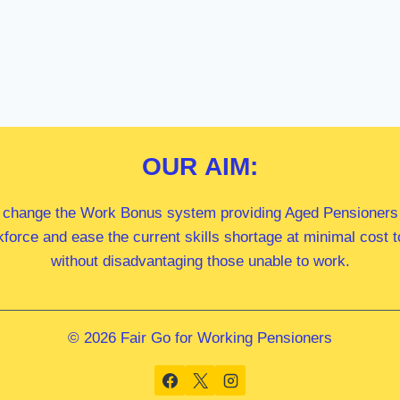
OUR
AIM:
 change the Work Bonus system providing Aged Pensioners i
kforce and ease the current skills shortage at minimal cost
without disadvantaging those unable to work.
© 2026 Fair Go for Working Pensioners