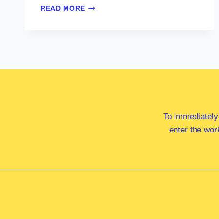
MS
READ MORE
MARY
ALDRED
MP
To immediately
enter the wor