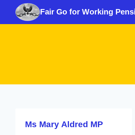
Skip
Fair Go for Working Pens
to
content
Ms Mary Aldred MP