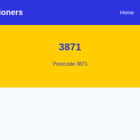
ioners
Home
3871
Postcode 3871