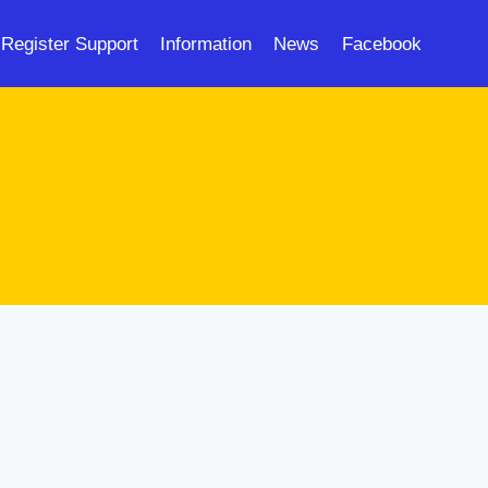
Register Support
Information
News
Facebook