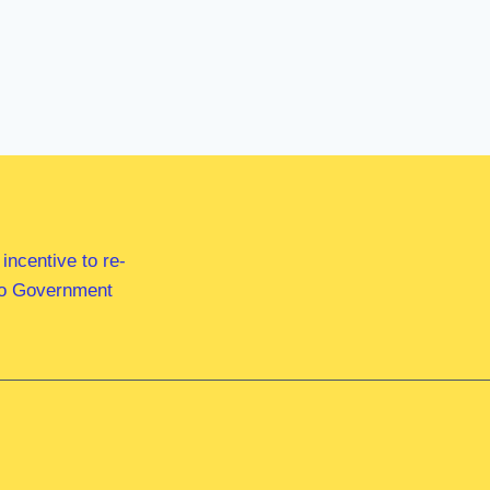
ncentive to re-
 to Government