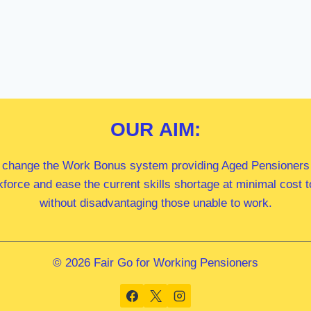
OUR
AIM:
 change the Work Bonus system providing Aged Pensioners i
kforce and ease the current skills shortage at minimal cost
without disadvantaging those unable to work.
© 2026 Fair Go for Working Pensioners