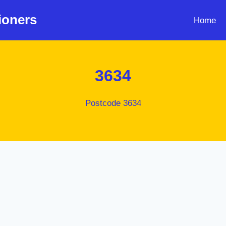
ioners
Home
3634
Postcode 3634