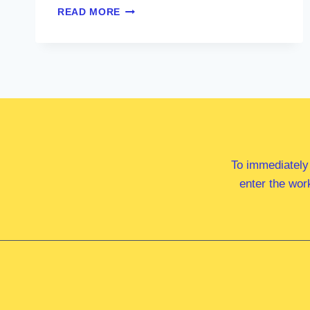
MR
READ MORE
SAM
BIRRELL
MP
To immediately
enter the wor