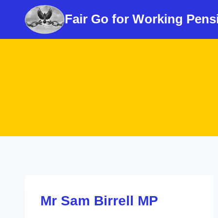
Skip
Fair Go for Working Pens
to
content
Mr Sam Birrell MP