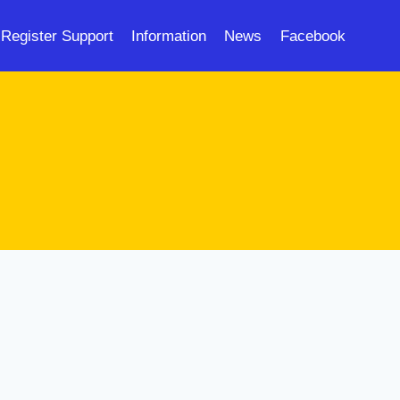
Register Support
Information
News
Facebook