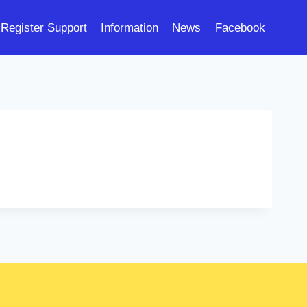
Register Support
Information
News
Facebook