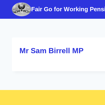
Skip
Fair Go for Working Pens
to
content
Mr Sam Birrell MP