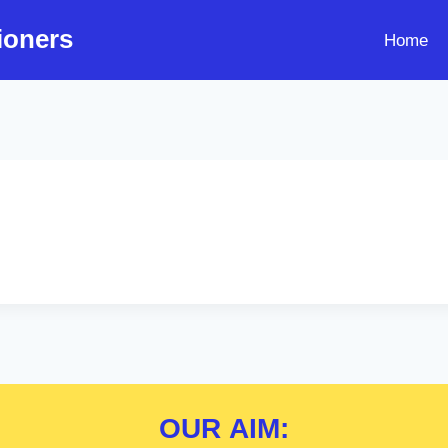
ioners
Home
OUR
AIM: