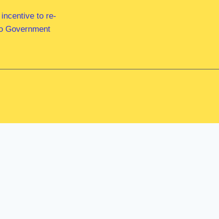
ncentive to re-
 to Government