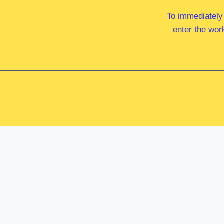
To immediately
enter the wor