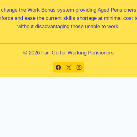
 change the Work Bonus system providing Aged Pensioners i
kforce and ease the current skills shortage at minimal cost
without disadvantaging those unable to work.
© 2026 Fair Go for Working Pensioners