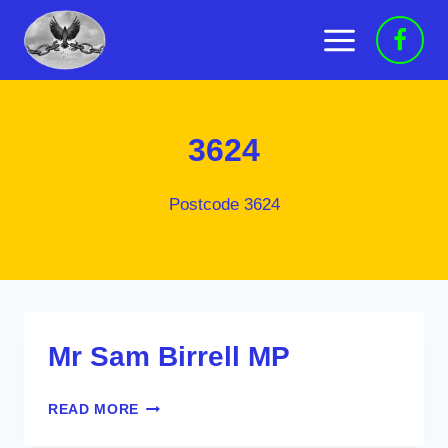
Skip
to
content
3624
Postcode 3624
Mr Sam Birrell MP
MR
READ MORE
SAM
BIRRELL