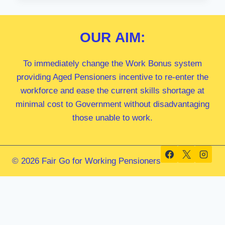
MP
OUR
AIM:
To immediately change the Work Bonus system
providing Aged Pensioners incentive to re-enter the
workforce and ease the current skills shortage at
minimal cost to Government without disadvantaging
those unable to work.
© 2026 Fair Go for Working Pensioners