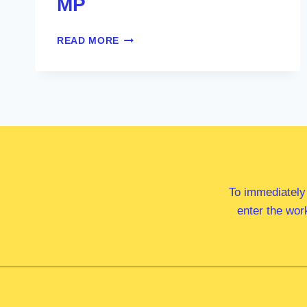
MP
HON
READ MORE
MICHELLE
ROWLAND
MP
To immediately
enter the wor