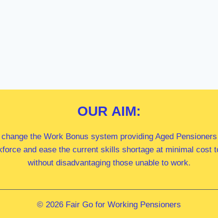
OUR
AIM:
 change the Work Bonus system providing Aged Pensioners i
kforce and ease the current skills shortage at minimal cost
without disadvantaging those unable to work.
© 2026 Fair Go for Working Pensioners