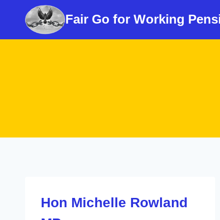
Skip
Fair Go for Working Pens
to
content
Hon Michelle Rowland