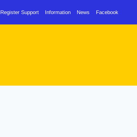
Register Support
Information
News
Facebook