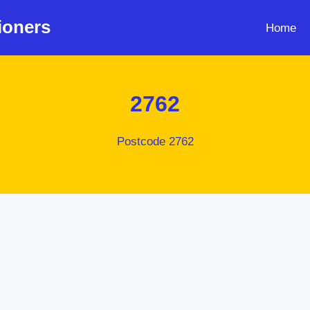
ioners
Home
2762
Postcode 2762