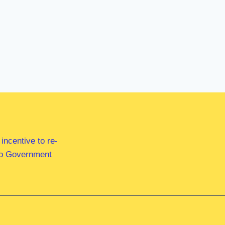
ncentive to re-
 to Government