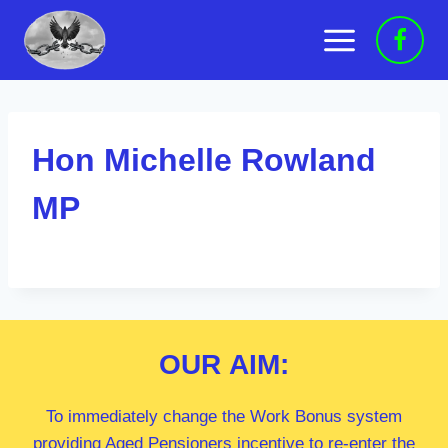
Skip
to
content
Hon Michelle Rowland
MP
OUR
AIM:
To immediately change the Work Bonus system
providing Aged Pensioners incentive to re-enter the