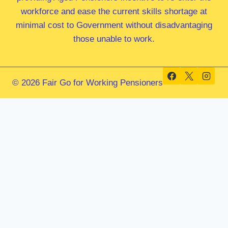
workforce and ease the current skills shortage at
minimal cost to Government without disadvantaging
those unable to work.
© 2026 Fair Go for Working Pensioners