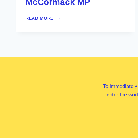
McCormack MP
HON
READ MORE
MICHAEL
MCCORMACK
MP
To immediately
enter the wor