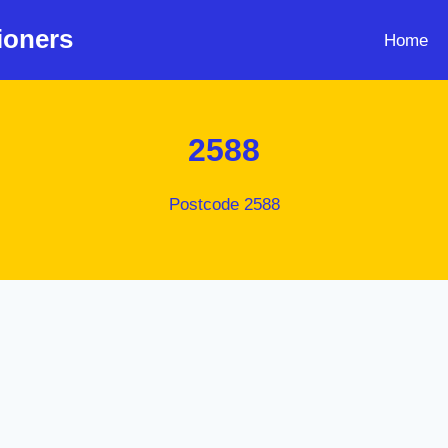
ioners
Home
2588
Postcode 2588