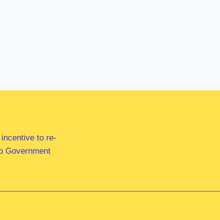
ncentive to re-
 to Government