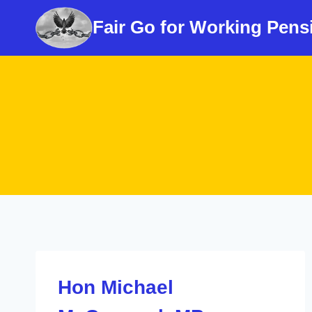
Skip
Fair Go for Working Pens
to
content
Hon Michael