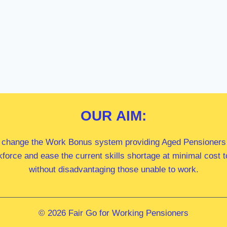
OUR
AIM:
 change the Work Bonus system providing Aged Pensioners i
kforce and ease the current skills shortage at minimal cost
without disadvantaging those unable to work.
© 2026 Fair Go for Working Pensioners