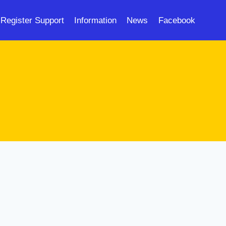
Register Support
Information
News
Facebook