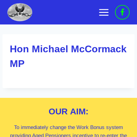
Skip
to
content
Hon Michael McCormack
MP
OUR
AIM:
To immediately change the Work Bonus system
providing Aged Pensioners incentive to re-enter the