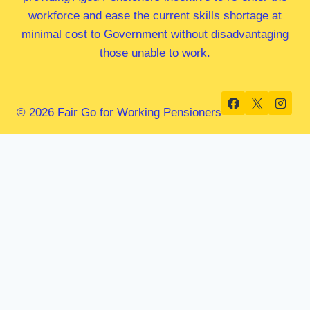
workforce and ease the current skills shortage at
minimal cost to Government without disadvantaging
those unable to work.
© 2026 Fair Go for Working Pensioners