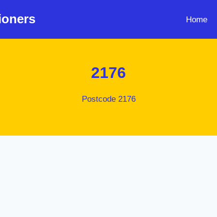
ioners
Home
2176
Postcode 2176