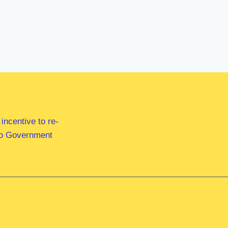
ncentive to re-
 to Government