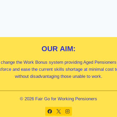
OUR
AIM:
 change the Work Bonus system providing Aged Pensioners i
kforce and ease the current skills shortage at minimal cost
without disadvantaging those unable to work.
© 2026 Fair Go for Working Pensioners