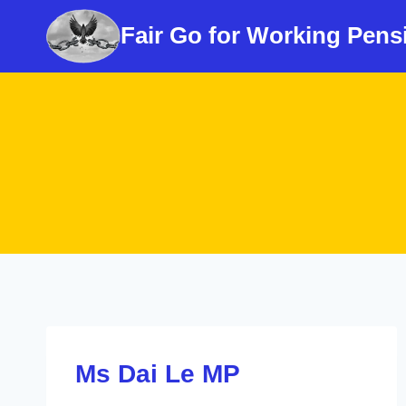
Skip
Fair Go for Working Pens
to
content
Ms Dai Le MP