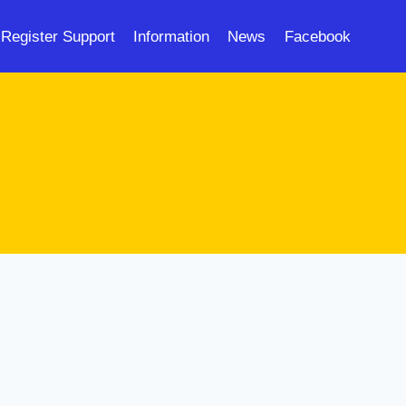
Register Support
Information
News
Facebook