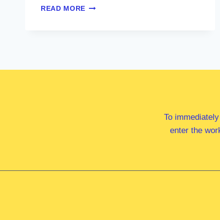
MS
READ MORE
DAI
LE
MP
To immediately
enter the wor