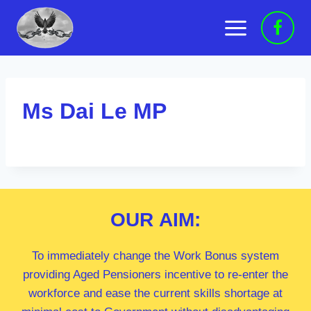
Skip
to
content
Ms Dai Le MP
OUR
AIM:
To immediately change the Work Bonus system
providing Aged Pensioners incentive to re-enter the
workforce and ease the current skills shortage at