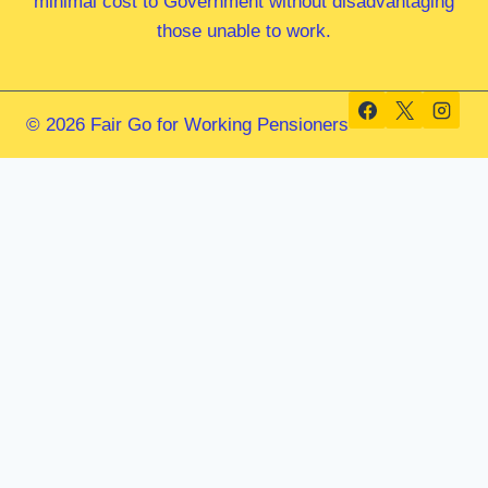
minimal cost to Government without disadvantaging
those unable to work.
© 2026 Fair Go for Working Pensioners