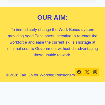
OAM
MP
OUR
AIM:
To immediately change the Work Bonus system
providing Aged Pensioners incentive to re-enter the
workforce and ease the current skills shortage at
minimal cost to Government without disadvantaging
those unable to work.
© 2026 Fair Go for Working Pensioners