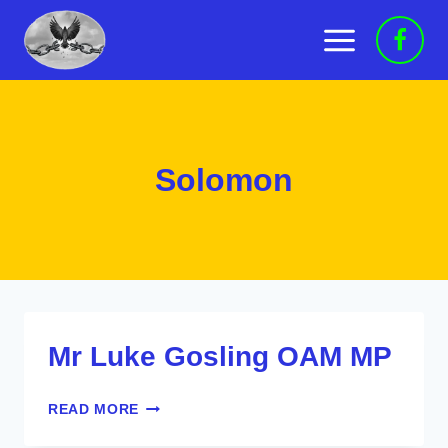
Skip
to
content
Solomon
Mr Luke Gosling OAM MP
MR
READ MORE
LUKE
GOSLING