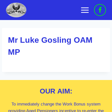
Skip
to
content
Mr Luke Gosling OAM
MP
OUR
AIM:
To immediately change the Work Bonus system
providing Aged Pensioners incentive to re-enter the