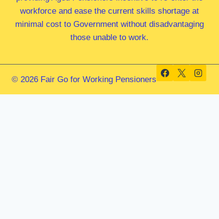
workforce and ease the current skills shortage at
minimal cost to Government without disadvantaging
those unable to work.
© 2026 Fair Go for Working Pensioners