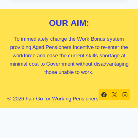
MP
OUR
AIM:
To immediately change the Work Bonus system
providing Aged Pensioners incentive to re-enter the
workforce and ease the current skills shortage at
minimal cost to Government without disadvantaging
those unable to work.
© 2026 Fair Go for Working Pensioners