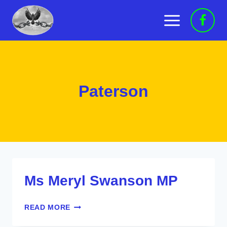
Skip
to
content
Paterson
Ms Meryl Swanson MP
MS
READ MORE
MERYL
SWANSON