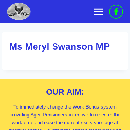
Skip
to
content
Ms Meryl Swanson MP
OUR
AIM:
To immediately change the Work Bonus system
providing Aged Pensioners incentive to re-enter the
workforce and ease the current skills shortage at