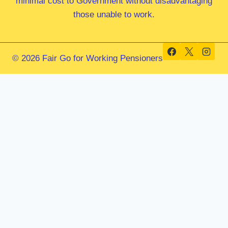
minimal cost to Government without disadvantaging
those unable to work.
© 2026 Fair Go for Working Pensioners