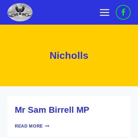
Skip
to
content
Nicholls
Mr Sam Birrell MP
MR
READ MORE
SAM
BIRRELL