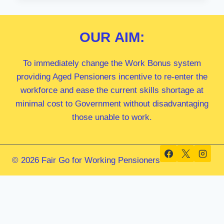
MP
OUR
AIM:
To immediately change the Work Bonus system
providing Aged Pensioners incentive to re-enter the
workforce and ease the current skills shortage at
minimal cost to Government without disadvantaging
those unable to work.
© 2026 Fair Go for Working Pensioners