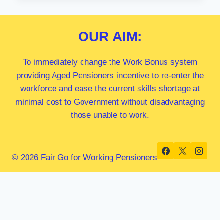
MP
OUR
AIM:
To immediately change the Work Bonus system
providing Aged Pensioners incentive to re-enter the
workforce and ease the current skills shortage at
minimal cost to Government without disadvantaging
those unable to work.
© 2026 Fair Go for Working Pensioners