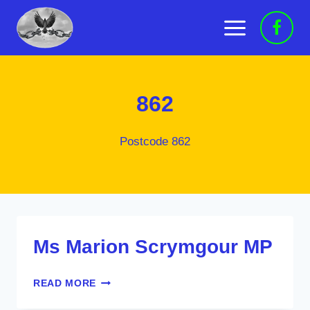
Skip
to
content
862
Postcode 862
Ms Marion Scrymgour MP
MS
READ MORE
MARION
SCRYMGOUR