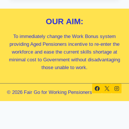
MP
OUR
AIM:
To immediately change the Work Bonus system
providing Aged Pensioners incentive to re-enter the
workforce and ease the current skills shortage at
minimal cost to Government without disadvantaging
those unable to work.
© 2026 Fair Go for Working Pensioners