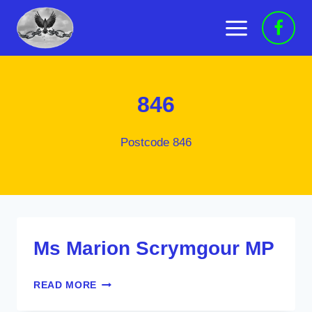
Skip
to
content
846
Postcode 846
Ms Marion Scrymgour MP
MS
READ MORE
MARION
SCRYMGOUR