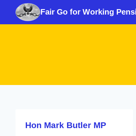
Skip
Fair Go for Working Pens
to
content
Hon Mark Butler MP