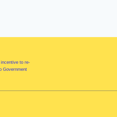
ncentive to re-
 to Government