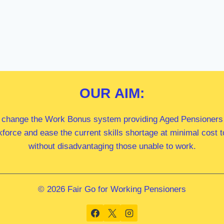
OUR
AIM:
 change the Work Bonus system providing Aged Pensioners i
kforce and ease the current skills shortage at minimal cost
without disadvantaging those unable to work.
© 2026 Fair Go for Working Pensioners