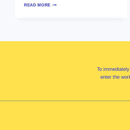
HON
READ MORE
MARK
BUTLER
MP
To immediately
enter the wor