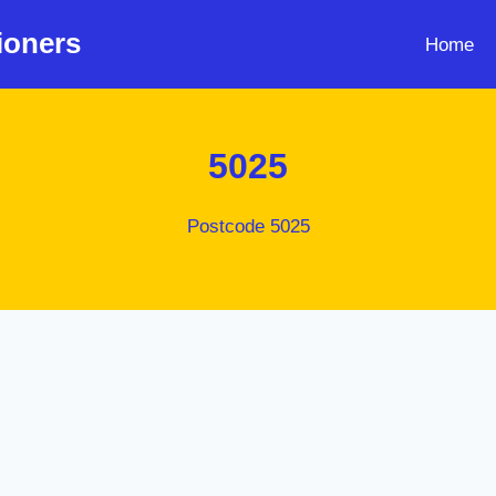
ioners
Home
5025
Postcode 5025