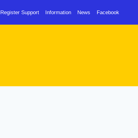
Register Support
Information
News
Facebook