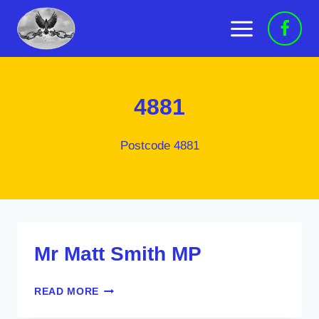
Skip
to
content
4881
Postcode 4881
Mr Matt Smith MP
MR
READ MORE
MATT
SMITH