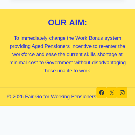
MP
OUR
AIM:
To immediately change the Work Bonus system
providing Aged Pensioners incentive to re-enter the
workforce and ease the current skills shortage at
minimal cost to Government without disadvantaging
those unable to work.
© 2026 Fair Go for Working Pensioners