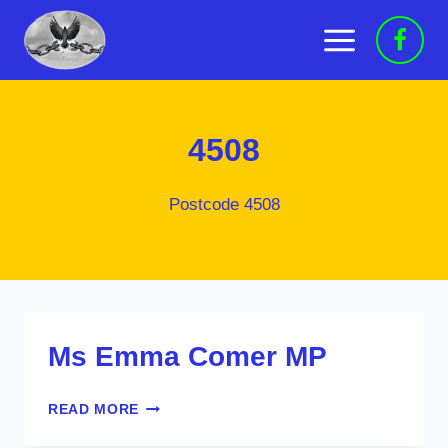
Skip
to
content
4508
Postcode 4508
Ms Emma Comer MP
MS
READ MORE
EMMA
COMER