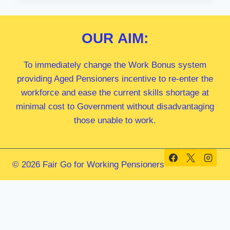
MP
OUR
AIM:
To immediately change the Work Bonus system
providing Aged Pensioners incentive to re-enter the
workforce and ease the current skills shortage at
minimal cost to Government without disadvantaging
those unable to work.
© 2026 Fair Go for Working Pensioners