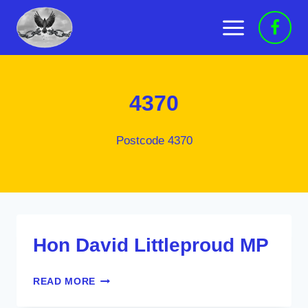
Skip
to
content
4370
Postcode 4370
Hon David Littleproud MP
HON
READ MORE
DAVID
LITTLEPROUD