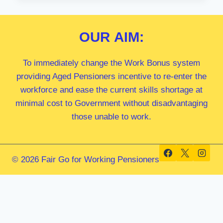
MP
OUR
AIM:
To immediately change the Work Bonus system
providing Aged Pensioners incentive to re-enter the
workforce and ease the current skills shortage at
minimal cost to Government without disadvantaging
those unable to work.
© 2026 Fair Go for Working Pensioners