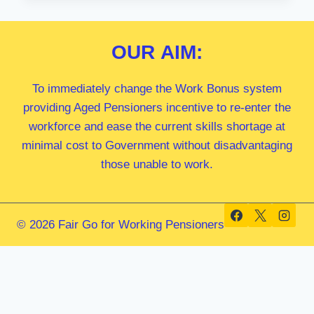
MP
OUR
AIM:
To immediately change the Work Bonus system
providing Aged Pensioners incentive to re-enter the
workforce and ease the current skills shortage at
minimal cost to Government without disadvantaging
those unable to work.
© 2026 Fair Go for Working Pensioners