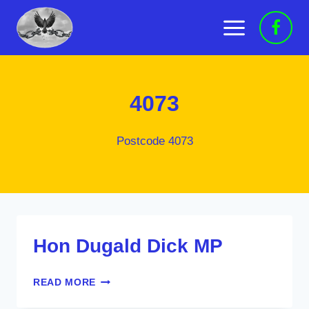
Skip
to
content
4073
Postcode 4073
Hon Dugald Dick MP
HON
READ MORE
DUGALD
DICK