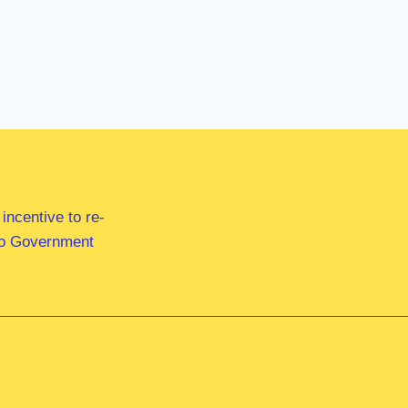
ncentive to re-
 to Government