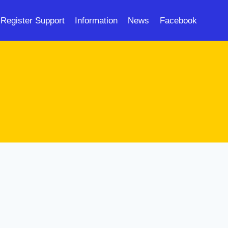
Register Support
Information
News
Facebook