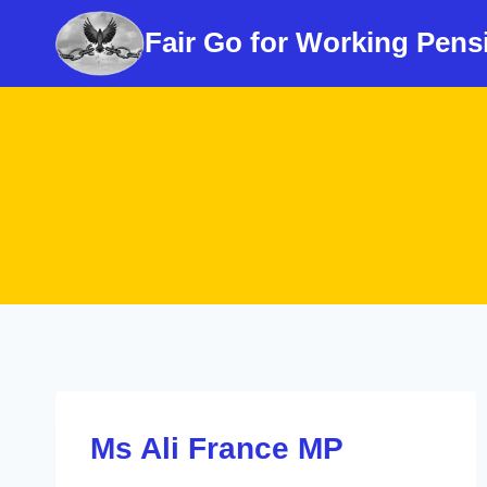
Skip
Fair Go for Working Pens
to
content
Ms Ali France MP