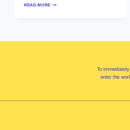
MS
READ MORE
ALI
FRANCE
MP
To immediately
enter the wor