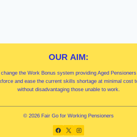
OUR
AIM:
 change the Work Bonus system providing Aged Pensioners i
kforce and ease the current skills shortage at minimal cost
without disadvantaging those unable to work.
© 2026 Fair Go for Working Pensioners