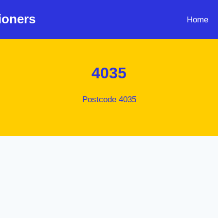
ioners
Home
4035
Postcode 4035