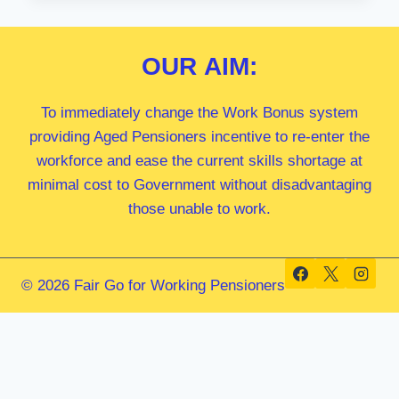
MP
OUR
AIM:
To immediately change the Work Bonus system
providing Aged Pensioners incentive to re-enter the
workforce and ease the current skills shortage at
minimal cost to Government without disadvantaging
those unable to work.
© 2026 Fair Go for Working Pensioners