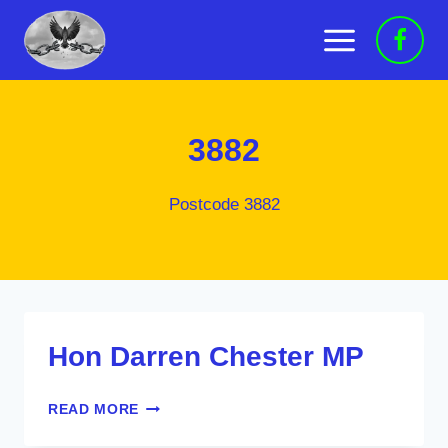
Skip
to
content
3882
Postcode 3882
Hon Darren Chester MP
HON
READ MORE
DARREN
CHESTER