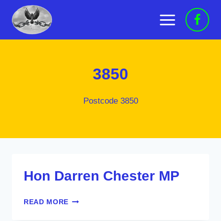
Skip
to
content
3850
Postcode 3850
Hon Darren Chester MP
HON
READ MORE
DARREN
CHESTER