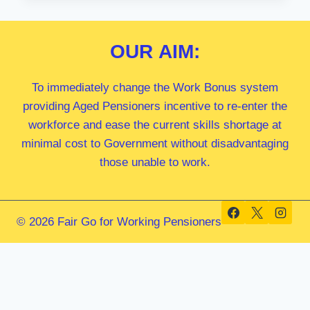
MP
OUR
AIM:
To immediately change the Work Bonus system
providing Aged Pensioners incentive to re-enter the
workforce and ease the current skills shortage at
minimal cost to Government without disadvantaging
those unable to work.
© 2026 Fair Go for Working Pensioners