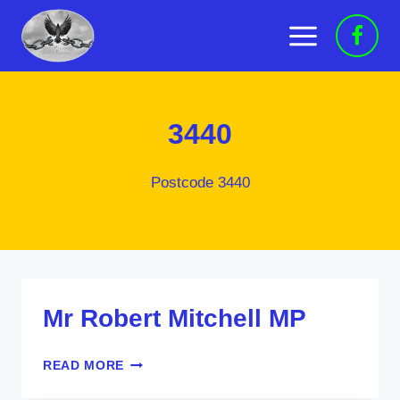
Skip
to
content
3440
Postcode 3440
Mr Robert Mitchell MP
MR
READ MORE
ROBERT
MITCHELL