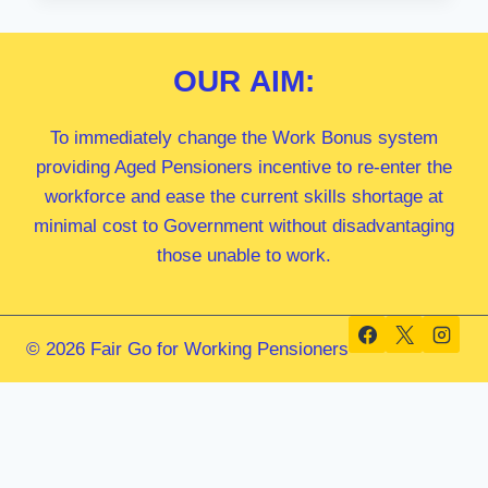
MP
OUR
AIM:
To immediately change the Work Bonus system
providing Aged Pensioners incentive to re-enter the
workforce and ease the current skills shortage at
minimal cost to Government without disadvantaging
those unable to work.
© 2026 Fair Go for Working Pensioners