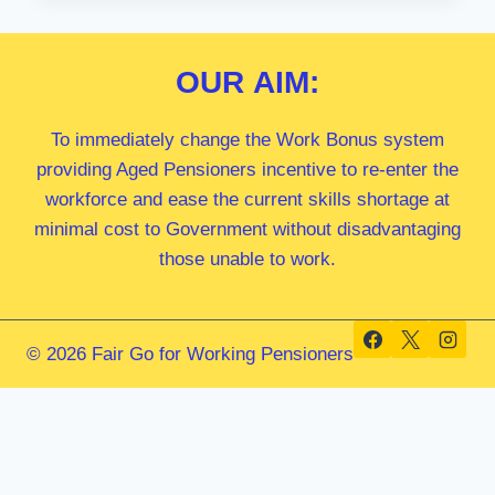
MP
OUR
AIM:
To immediately change the Work Bonus system
providing Aged Pensioners incentive to re-enter the
workforce and ease the current skills shortage at
minimal cost to Government without disadvantaging
those unable to work.
© 2026 Fair Go for Working Pensioners