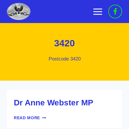
Skip
to
content
3420
Postcode 3420
Dr Anne Webster MP
DR
READ MORE
ANNE
WEBSTER