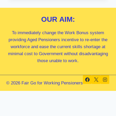
MP
OUR
AIM:
To immediately change the Work Bonus system
providing Aged Pensioners incentive to re-enter the
workforce and ease the current skills shortage at
minimal cost to Government without disadvantaging
those unable to work.
© 2026 Fair Go for Working Pensioners