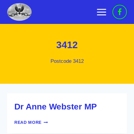
Skip
to
content
3412
Postcode 3412
Dr Anne Webster MP
DR
READ MORE
ANNE
WEBSTER