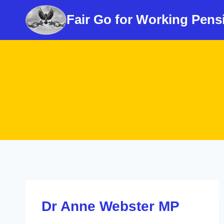
Skip
Fair Go for Working Pens
to
content
Dr Anne Webster MP