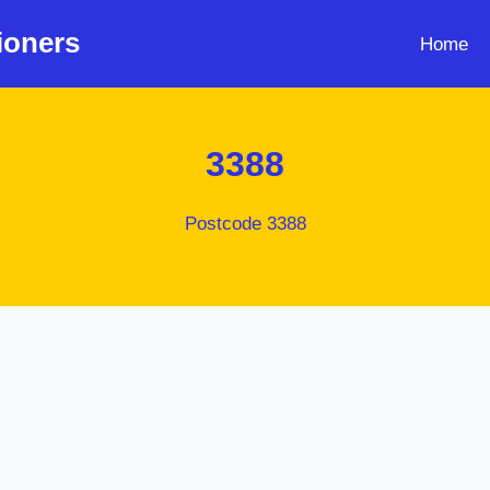
ioners
Home
3388
Postcode 3388