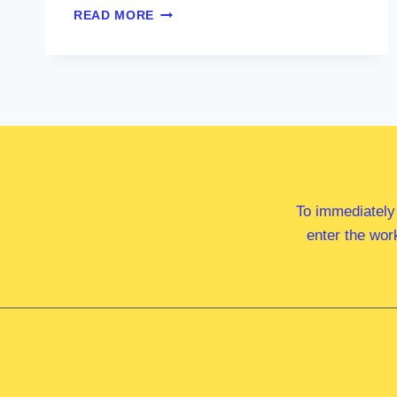
DR
READ MORE
ANNE
WEBSTER
MP
To immediately
enter the wor