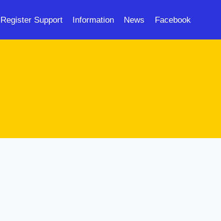
Register Support
Information
News
Facebook