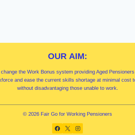
OUR
AIM:
 change the Work Bonus system providing Aged Pensioners i
kforce and ease the current skills shortage at minimal cost
without disadvantaging those unable to work.
© 2026 Fair Go for Working Pensioners