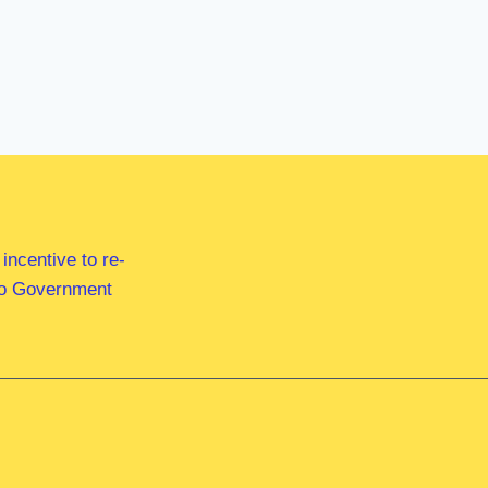
ncentive to re-
 to Government