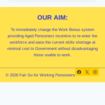
MP
OUR
AIM:
To immediately change the Work Bonus system
providing Aged Pensioners incentive to re-enter the
workforce and ease the current skills shortage at
minimal cost to Government without disadvantaging
those unable to work.
© 2026 Fair Go for Working Pensioners