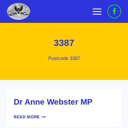
Skip
to
content
3387
Postcode 3387
Dr Anne Webster MP
DR
READ MORE
ANNE
WEBSTER