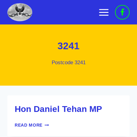
Skip
to
content
3241
Postcode 3241
Hon Daniel Tehan MP
HON
READ MORE
DANIEL
TEHAN