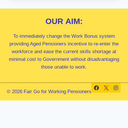
MP
OUR
AIM:
To immediately change the Work Bonus system
providing Aged Pensioners incentive to re-enter the
workforce and ease the current skills shortage at
minimal cost to Government without disadvantaging
those unable to work.
© 2026 Fair Go for Working Pensioners