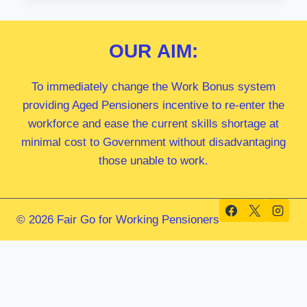
MP
OUR
AIM:
To immediately change the Work Bonus system
providing Aged Pensioners incentive to re-enter the
workforce and ease the current skills shortage at
minimal cost to Government without disadvantaging
those unable to work.
© 2026 Fair Go for Working Pensioners