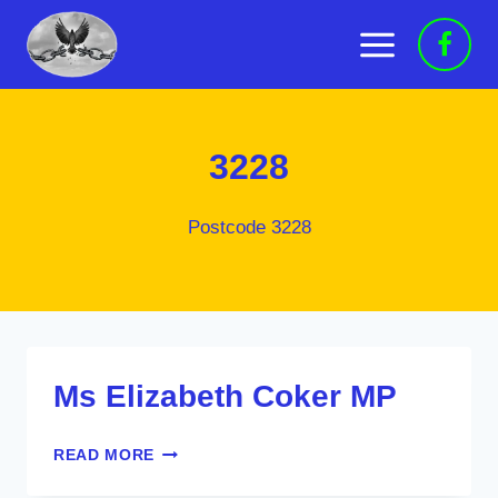
Skip
to
content
3228
Postcode 3228
Ms Elizabeth Coker MP
MS
READ MORE
ELIZABETH
COKER