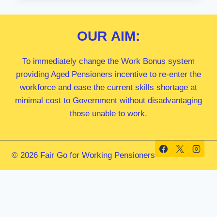
MP
OUR
AIM:
To immediately change the Work Bonus system
providing Aged Pensioners incentive to re-enter the
workforce and ease the current skills shortage at
minimal cost to Government without disadvantaging
those unable to work.
© 2026 Fair Go for Working Pensioners