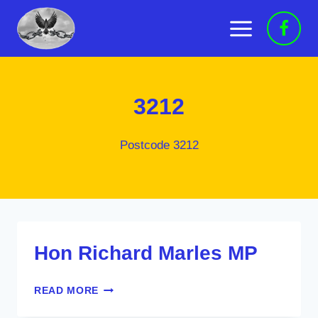
Skip
to
content
3212
Postcode 3212
Hon Richard Marles MP
HON
READ MORE
RICHARD
MARLES