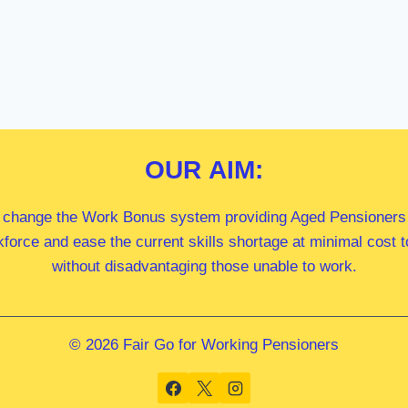
OUR
AIM:
 change the Work Bonus system providing Aged Pensioners i
kforce and ease the current skills shortage at minimal cost
without disadvantaging those unable to work.
© 2026 Fair Go for Working Pensioners