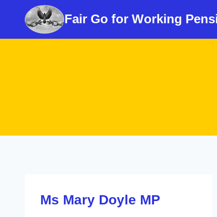
Skip
Fair Go for Working Pens
to
content
Ms Mary Doyle MP