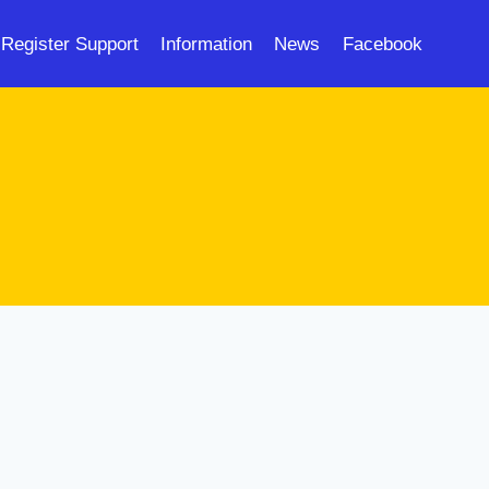
Register Support
Information
News
Facebook