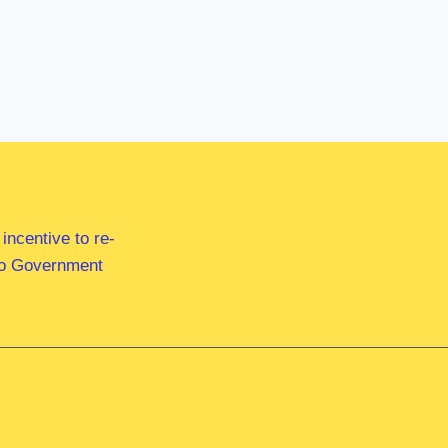
ncentive to re-
 to Government