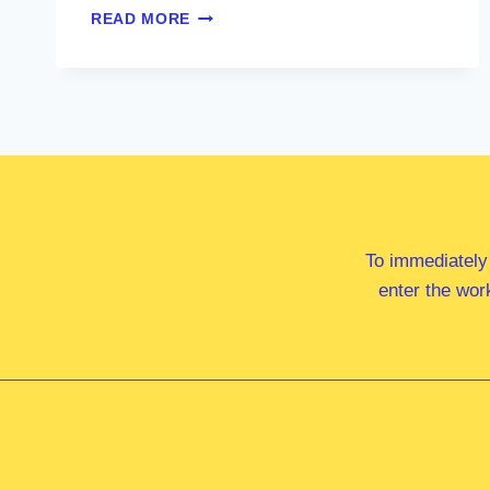
MS
READ MORE
MARY
DOYLE
MP
To immediately
enter the wor