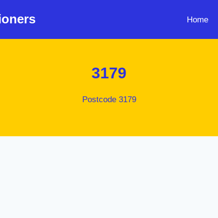
ioners
Home
3179
Postcode 3179