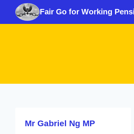
Skip
Fair Go for Working Pens
to
content
Mr Gabriel Ng MP