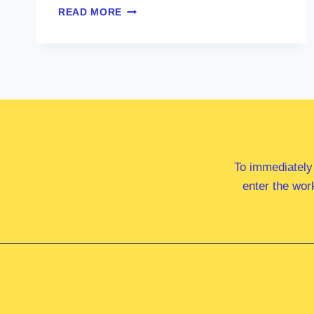
MR
READ MORE
GABRIEL
NG
MP
To immediately
enter the wor