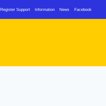
Register Support
Information
News
Facebook