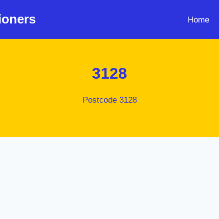
ioners
Home
3128
Postcode 3128