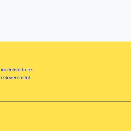
ncentive to re-
 to Government