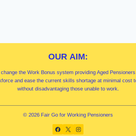
OUR
AIM:
 change the Work Bonus system providing Aged Pensioners i
kforce and ease the current skills shortage at minimal cost
without disadvantaging those unable to work.
© 2026 Fair Go for Working Pensioners