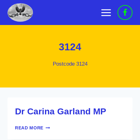
Skip
to
content
3124
Postcode 3124
Dr Carina Garland MP
DR
READ MORE
CARINA
GARLAND