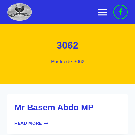
Skip
to
content
3062
Postcode 3062
Mr Basem Abdo MP
MR
READ MORE
BASEM
ABDO