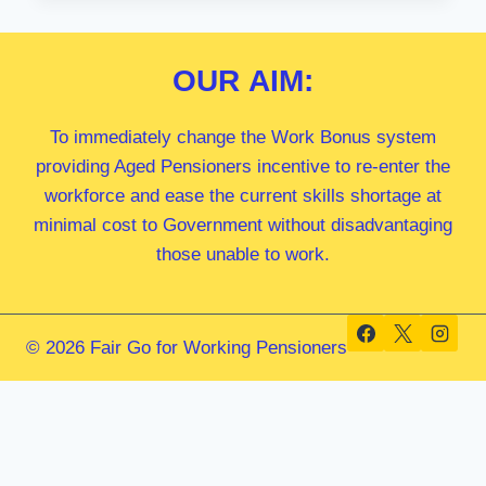
MP
OUR
AIM:
To immediately change the Work Bonus system
providing Aged Pensioners incentive to re-enter the
workforce and ease the current skills shortage at
minimal cost to Government without disadvantaging
those unable to work.
© 2026 Fair Go for Working Pensioners