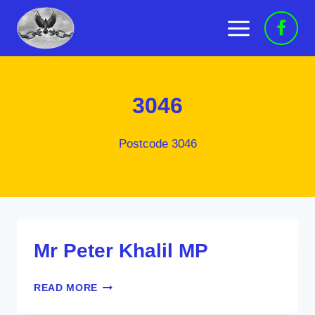
Skip
to
content
3046
Postcode 3046
Mr Peter Khalil MP
MR
READ MORE
PETER
KHALIL