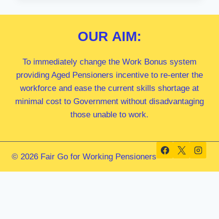
MP
OUR
AIM:
To immediately change the Work Bonus system
providing Aged Pensioners incentive to re-enter the
workforce and ease the current skills shortage at
minimal cost to Government without disadvantaging
those unable to work.
© 2026 Fair Go for Working Pensioners