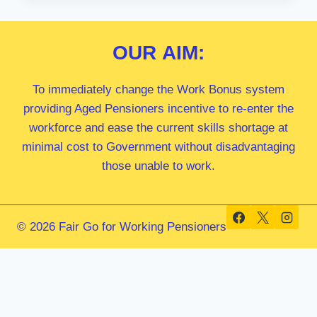
MP
OUR
AIM:
To immediately change the Work Bonus system
providing Aged Pensioners incentive to re-enter the
workforce and ease the current skills shortage at
minimal cost to Government without disadvantaging
those unable to work.
© 2026 Fair Go for Working Pensioners