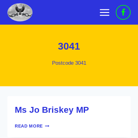
Skip
to
content
3041
Postcode 3041
Ms Jo Briskey MP
MS
READ MORE
JO
BRISKEY