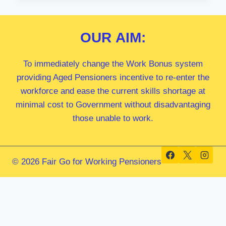
MP
OUR
AIM:
To immediately change the Work Bonus system
providing Aged Pensioners incentive to re-enter the
workforce and ease the current skills shortage at
minimal cost to Government without disadvantaging
those unable to work.
© 2026 Fair Go for Working Pensioners