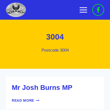
Skip
to
content
3004
Postcode 3004
Mr Josh Burns MP
MR
READ MORE
JOSH
BURNS