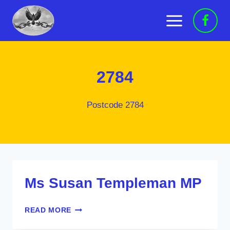
Skip
to
content
2784
Postcode 2784
Ms Susan Templeman MP
MS
READ MORE
SUSAN
TEMPLEMAN