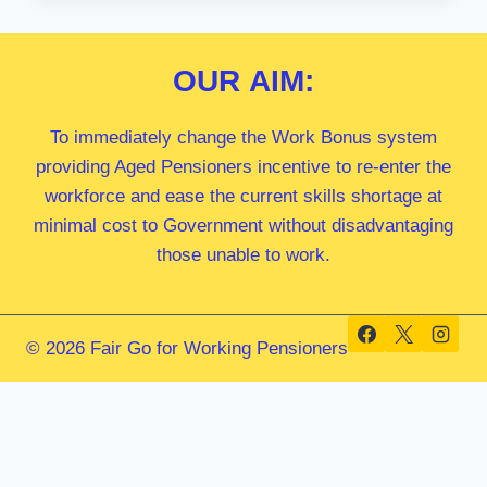
MP
OUR
AIM:
To immediately change the Work Bonus system
providing Aged Pensioners incentive to re-enter the
workforce and ease the current skills shortage at
minimal cost to Government without disadvantaging
those unable to work.
© 2026 Fair Go for Working Pensioners