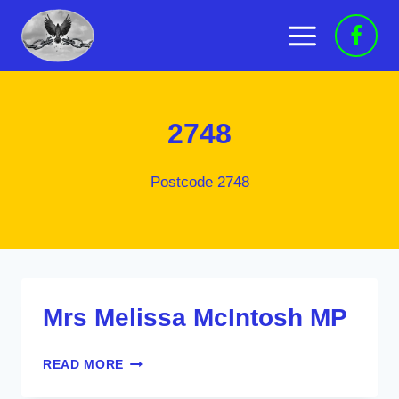
Skip
to
content
2748
Postcode 2748
Mrs Melissa McIntosh MP
MRS
READ MORE
MELISSA
MCINTOSH