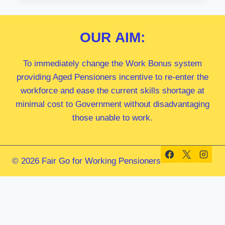
MP
OUR
AIM:
To immediately change the Work Bonus system
providing Aged Pensioners incentive to re-enter the
workforce and ease the current skills shortage at
minimal cost to Government without disadvantaging
those unable to work.
© 2026 Fair Go for Working Pensioners