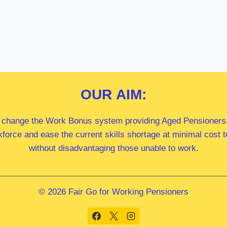
OUR
AIM:
 change the Work Bonus system providing Aged Pensioners i
kforce and ease the current skills shortage at minimal cost
without disadvantaging those unable to work.
© 2026 Fair Go for Working Pensioners