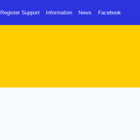
Register Support
Information
News
Facebook