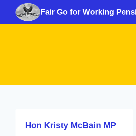
Skip
Fair Go for Working Pens
to
content
Hon Kristy McBain MP