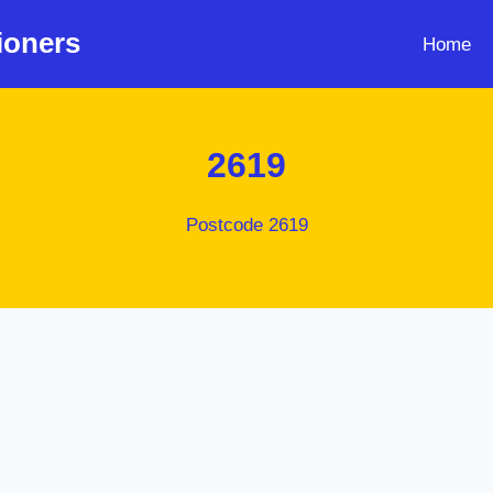
ioners
Home
2619
Postcode 2619