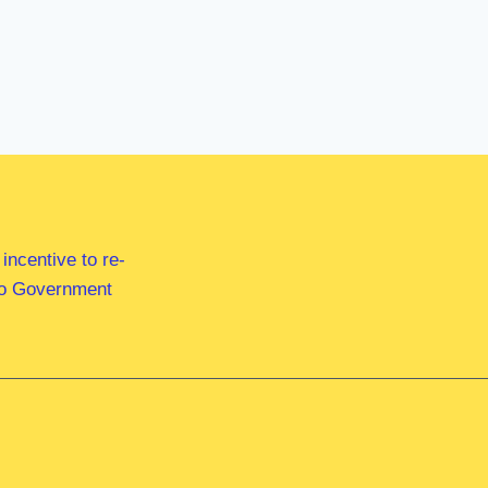
ncentive to re-
 to Government