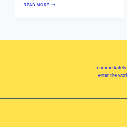
HON
READ MORE
KRISTY
MCBAIN
MP
To immediately
enter the wor