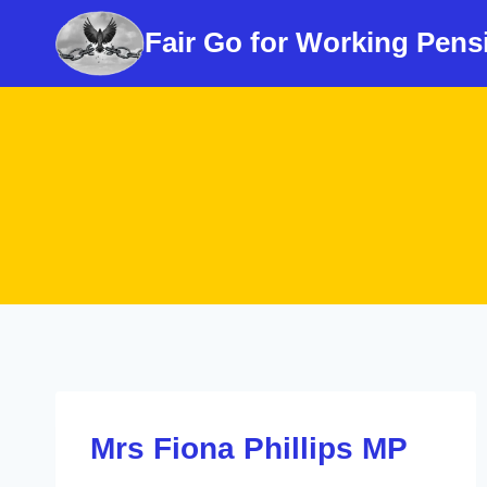
Skip
Fair Go for Working Pens
to
content
Mrs Fiona Phillips MP