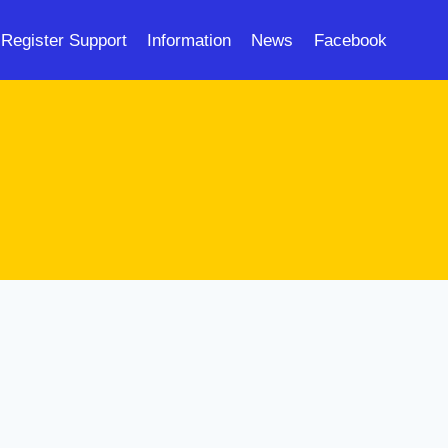
Register Support
Information
News
Facebook