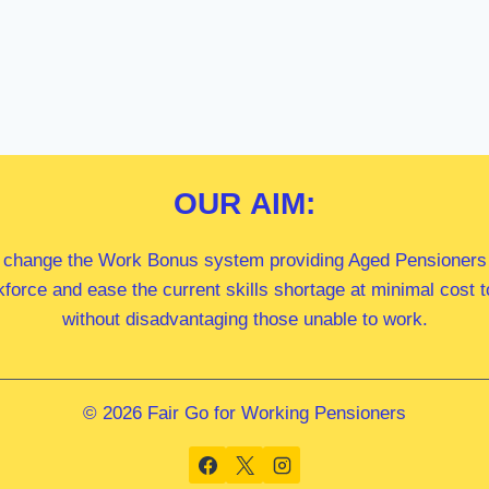
OUR
AIM:
 change the Work Bonus system providing Aged Pensioners i
kforce and ease the current skills shortage at minimal cost
without disadvantaging those unable to work.
© 2026 Fair Go for Working Pensioners