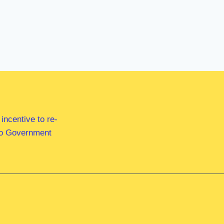
ncentive to re-
 to Government