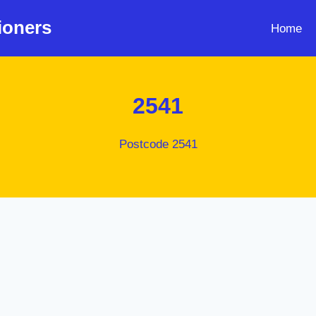
ioners
Home
2541
Postcode 2541