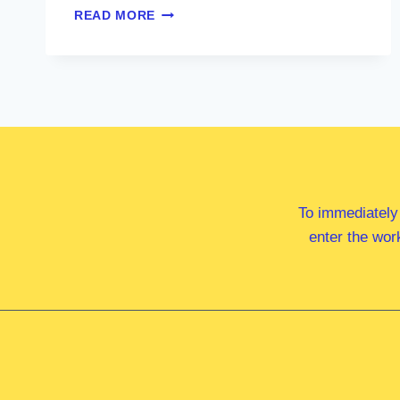
MRS
READ MORE
FIONA
PHILLIPS
MP
To immediately
enter the wor