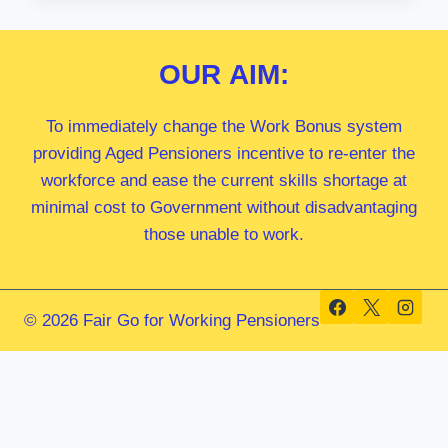
MP
OUR
AIM:
To immediately change the Work Bonus system
providing Aged Pensioners incentive to re-enter the
workforce and ease the current skills shortage at
minimal cost to Government without disadvantaging
those unable to work.
© 2026 Fair Go for Working Pensioners