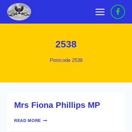
Skip
to
content
2538
Postcode 2538
Mrs Fiona Phillips MP
MRS
READ MORE
FIONA
PHILLIPS