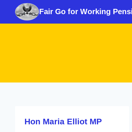
Skip
Fair Go for Working Pens
to
content
Hon Maria Elliot MP