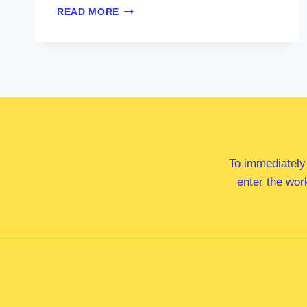
HON
READ MORE
MARIA
ELLIOT
MP
To immediately
enter the wor