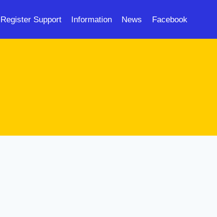
Register Support
Information
News
Facebook