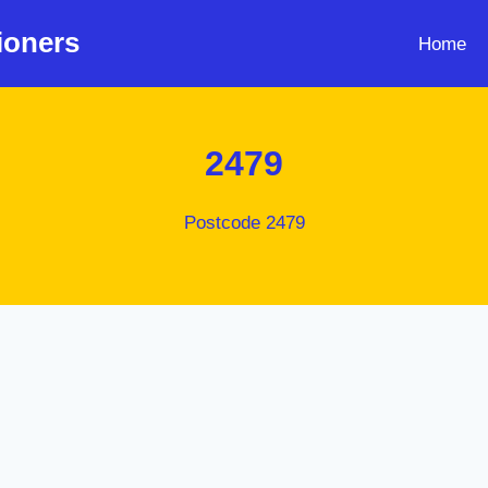
ioners
Home
2479
Postcode 2479