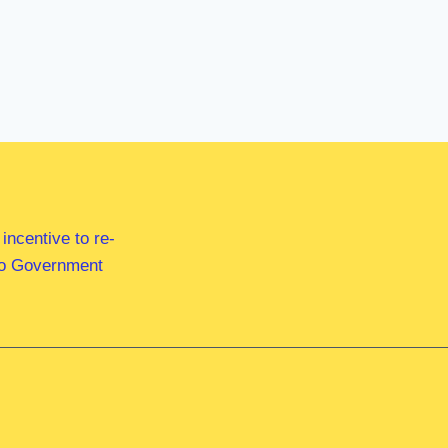
ncentive to re-
 to Government