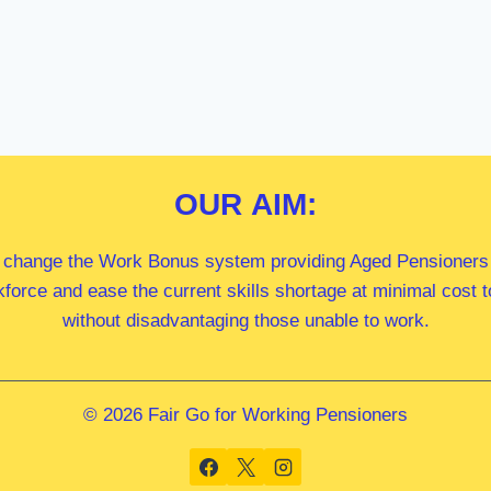
OUR
AIM:
 change the Work Bonus system providing Aged Pensioners i
kforce and ease the current skills shortage at minimal cost
without disadvantaging those unable to work.
© 2026 Fair Go for Working Pensioners